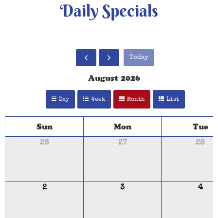
Daily Specials
Today
August 2026
Day
Week
Month
List
Sun
Mon
Tue
26
27
28
2
3
4