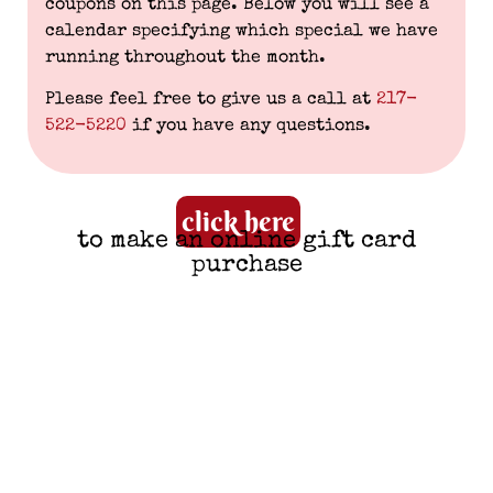
coupons on this page. Below you will see a
calendar specifying which special we have
running throughout the month.
Please feel free to give us a call at
217-
522-5220
if you have any questions.
click here
to make an online gift card
purchase