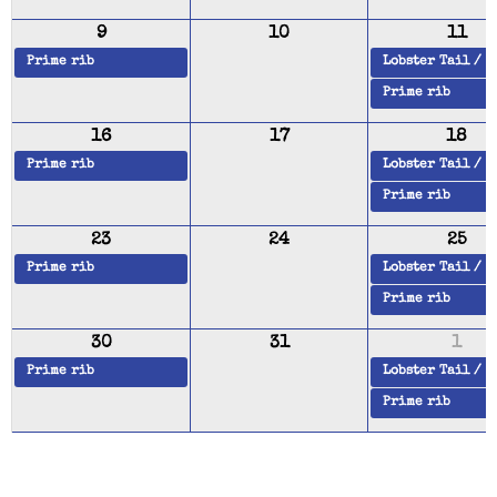
9
10
11
Prime rib
Lobster Tail / 
Prime rib
16
17
18
Prime rib
Lobster Tail / 
Prime rib
23
24
25
Prime rib
Lobster Tail / 
Prime rib
30
31
1
Prime rib
Lobster Tail / 
Prime rib