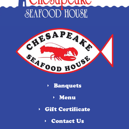
Banquets
Menu
Gift Certificate
Contact Us