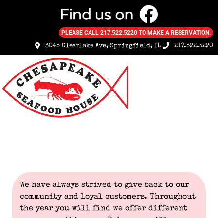
PLEASE CALL 217.522.5220 TO MAKE A RESERVATION.
3045 Clearlake Ave, Springfield, IL
217.522.5220
Specials & Coupons
We have always strived to give back to our
community and loyal customers. Throughout
the year you will find we offer different