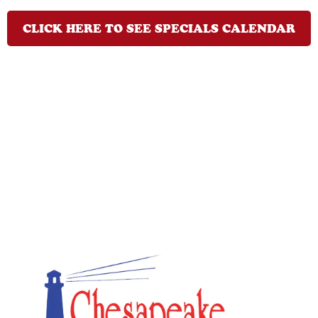
CLICK HERE TO SEE SPECIALS CALENDAR